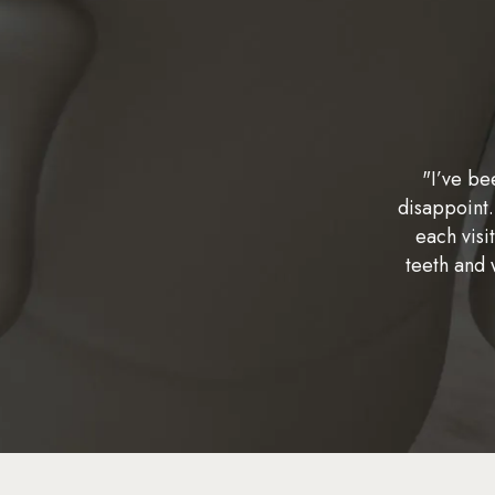
"I’ve be
disappoint.
each visi
teeth and 