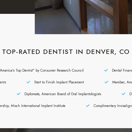
TOP-RATED DENTIST IN DENVER, CO
America's Top Dentist" by Consumer Research Council
Dental Finan
ents
Start to Finish Implant Placement
Member, Amer
Diplomate, American Board of Oral Implantologists
Di
rship, Misch International Implant Institute
Complimentary Invisalig