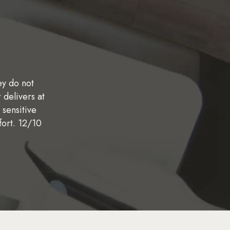
ey do not
"Very friendly staff! They are super accomm
"I recently switched dentists and I needed to g
 delivers at
getting all the dental work I needed done in a 
We were referred to Corson Dentistry by
 sensitive
the Peace Corps. Dr. Miller in particular is
experience. They were extremely efficient, th
fort. 12/10
excellent work with an implant got put in last
looks great!
enough!"
CLAYTON A.
JOSHUA E.