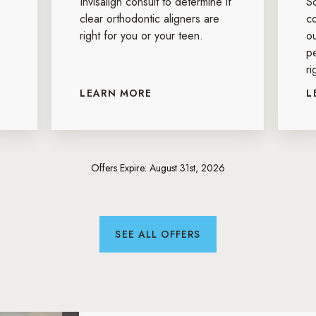
Invisalign consult to determine if
S
clear orthodontic aligners are
c
right for you or your teen.
ou
p
ri
LEARN MORE
L
Offers Expire: August 31st, 2026
SEE ALL OFFERS