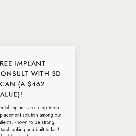
FREE IMPLANT
CONSULT WITH 3D
CAN (A $462
ALUE)!
ntal implants are a top tooth
eplacement solution among our
atients, known to be strong,
tural-looking and built to last!