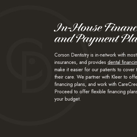
In-House Financ
and Payment Pl
Corson Dentistry is in-network with most
insurances, and provides
dental financi
make it easier for our patients to cover 
their care. We partner with Kleer to off
financing plans, and work with CareCred
Proceed to offer flexible financing plans 
your budget.