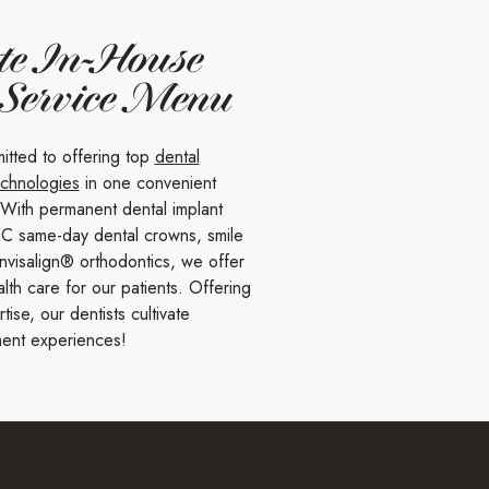
te In-House
 Service Menu
itted to offering top
dental
echnologies
in one convenient
 With permanent dental implant
C same-day dental crowns, smile
nvisalign® orthodontics, we offer
lth care for our patients. Offering
ise, our dentists cultivate
ent experiences!