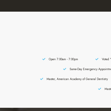
Open 7:00am - 7:00pm
Voted "
Same-Day Emergency Appointm
Master, American Academy of General Dentistry
Maste