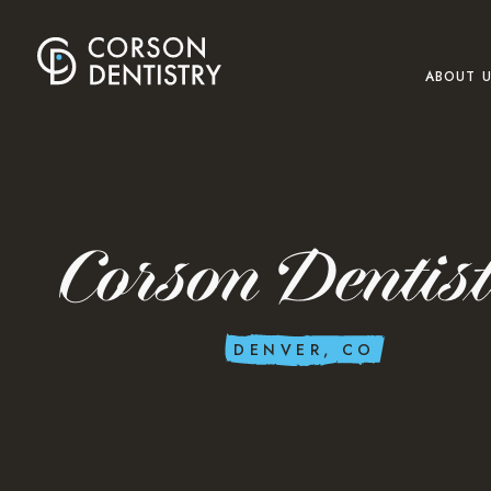
ABOUT 
Corson Dentis
DENVER, CO