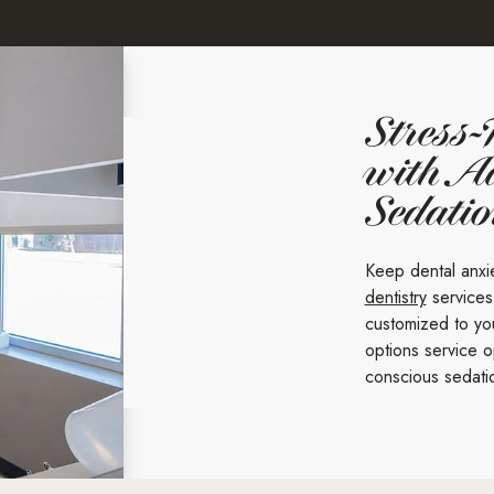
Stress-
with A
Sedati
Keep dental anxi
dentistry
services
customized to you
options service o
conscious sedati