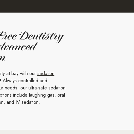
Free Dentistry
dvanced
on
ety at bay with our
sedation
! Always controlled and
r needs, our ultra-safe sedation
ptions include laughing gas, oral
on, and IV sedation.