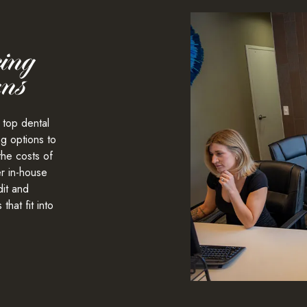
ing
ans
 top dental
ng
options to
the costs of
er in-house
it and
that fit into