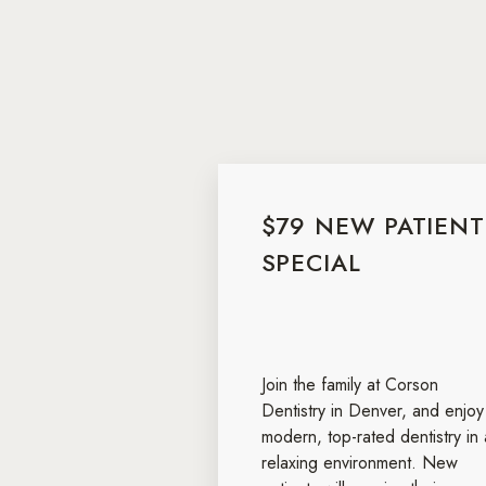
$79 NEW PATIENT
SPECIAL
Join the family at Corson
Dentistry in Denver, and enjoy
modern, top-rated dentistry in 
relaxing environment. New