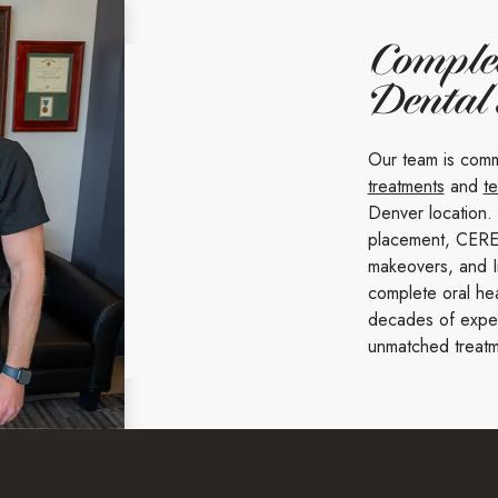
Comple
Dental
Our team is comm
treatments
and
t
Denver location.
placement, CERE
makeovers, and I
complete oral hea
decades of expert
unmatched treatm