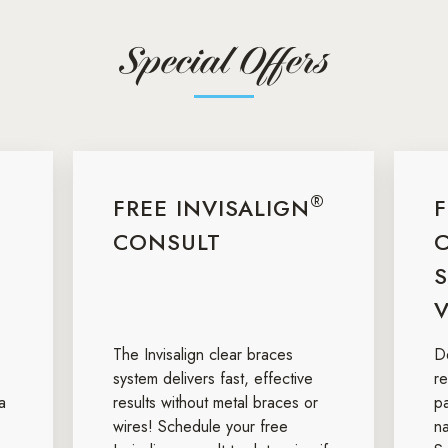
Special Offers
®
FREE INVISALIGN
CONSULT
S
V
The Invisalign clear braces
De
system delivers fast, effective
r
a
results without metal braces or
p
wires! Schedule your free
na