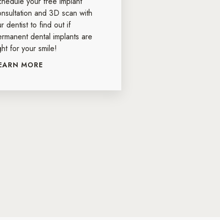
chedule your free implant
onsultation and 3D scan with
r dentist to find out if
ermanent dental implants are
ght for your smile!
EARN MORE