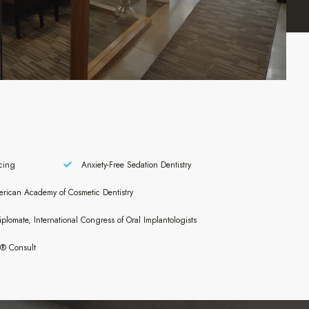
cing
Anxiety-Free Sedation Dentistry
ican Academy of Cosmetic Dentistry
plomate, International Congress of Oral Implantologists
n® Consult