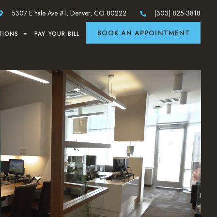
5307 E Yale Ave #1, Denver, CO 80222
(303) 825-3818
BOOK AN APPOINTMENT
TIONS
PAY YOUR BILL