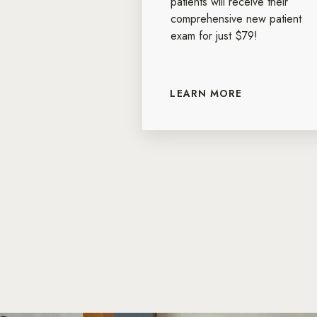
patients will receive their
comprehensive new patient
exam for just $79!
LEARN MORE