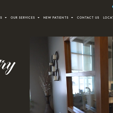
US
OUR SERVICES
NEW PATIENTS
CONTACT US
LOCA
try