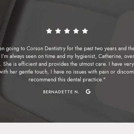
en going to Corson Dentistry for the past two years and th
 I’m always seen on time and my hygienist, Catherine, over
t. She is efficient and provides the utmost care. I have very
with her gentle touch, I have no issues with pain or discom
recommend this dental practice."
BERNADETTE N.